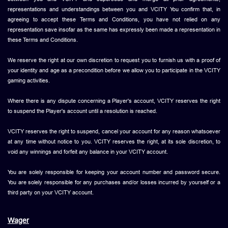
representations and understandings between you and VCITY You confirm that, in
agreeing to accept these Terms and Conditions, you have not relied on any
representation save insofar as the same has expressly been made a representation in
these Terms and Conditions.
We reserve the right at our own discretion to request you to furnish us with a proof of
your identity and age as a precondition before we allow you to participate in the VCITY
gaming activities.
Where there is any dispute concerning a Player's account, VCITY reserves the right
to suspend the Player's account until a resolution is reached.
VCITY reserves the right to suspend, cancel your account for any reason whatsoever
at any time without notice to you. VCITY reserves the right, at its sole discretion, to
void any winnings and forfeit any balance in your VCITY account.
You are solely responsible for keeping your account number and password secure.
You are solely responsible for any purchases and/or losses incurred by yourself or a
third party on your VCITY account.
Wager