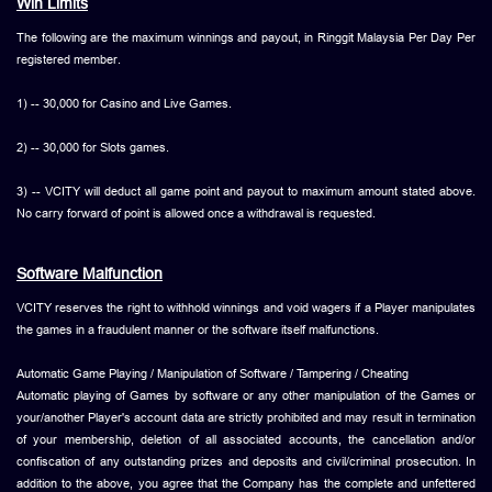
Win Limits
The following are the maximum winnings and payout, in Ringgit Malaysia Per Day Per
registered member.
1) -- 30,000 for Casino and Live Games.
2) -- 30,000 for Slots games.
3) -- VCITY will deduct all game point and payout to maximum amount stated above.
No carry forward of point is allowed once a withdrawal is requested.
Software Malfunction
VCITY reserves the right to withhold winnings and void wagers if a Player manipulates
the games in a fraudulent manner or the software itself malfunctions.
Automatic Game Playing / Manipulation of Software / Tampering / Cheating
Automatic playing of Games by software or any other manipulation of the Games or
your/another Player's account data are strictly prohibited and may result in termination
of your membership, deletion of all associated accounts, the cancellation and/or
confiscation of any outstanding prizes and deposits and civil/criminal prosecution. In
addition to the above, you agree that the Company has the complete and unfettered