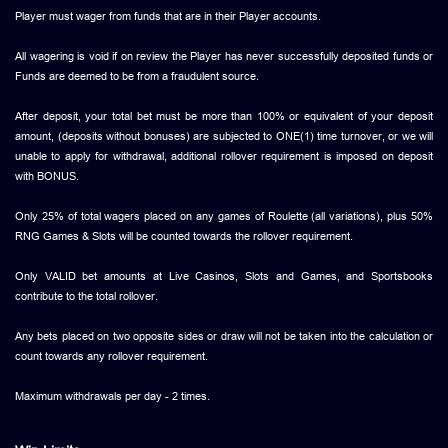
Player must wager from funds that are in their Player accounts.
All wagering is void if on review the Player has never successfully deposited funds or
Funds are deemed to be from a fraudulent source.
After deposit, your total bet must be more than 100% or equivalent of your deposit
amount, (deposits without bonuses) are subjected to ONE(1) time turnover, or we will
unable to apply for withdrawal, additional rollover requirement is imposed on deposit
with BONUS.
Only 25% of total wagers placed on any games of Roulette (all variations), plus 50%
RNG Games & Slots will be counted towards the rollover requirement.
Only VALID bet amounts at Live Casinos, Slots and Games, and Sportsbooks
contribute to the total rollover.
Any bets placed on two opposite sides or draw will not be taken into the calculation or
count towards any rollover requirement.
Maximum withdrawals per day - 2 times.