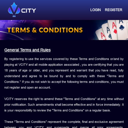
LOGIN
REGISTER
General Terms and Rules
By registering to use the services covered by these Terms and Conditions or/and by
playing at VCITY and all mobile application associated , you are certifying that you are
18 years of age or older, and you represent and warrant that you have read, fully
understand and agree to be bound by and to comply with these "Terms and
Conditions." If you do not wish to accept the following terms and conditions, you must
not register and open an account.
VCITY reserves the right to amend these "Terms and Conditions" at any time without
prior notification. Such amendments shall become effective and in force immediately. It
is your responsibility to review the "Terms and Conditions" on a regular basis.
These "Terms and Conditions" represent the complete, final and exclusive agreement
between you and VCITY and supersede and merge all prior agreements,