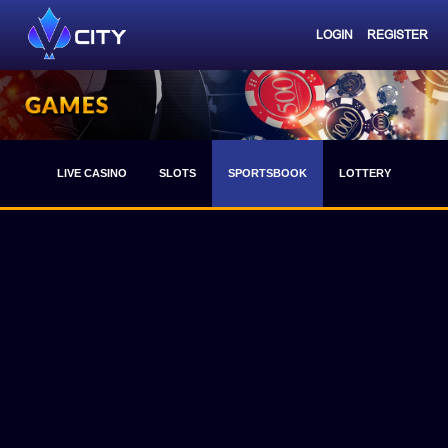
LOGIN
REGISTER
LIVE CASINO
SLOTS
SPORTSBOOK
LOTTERY