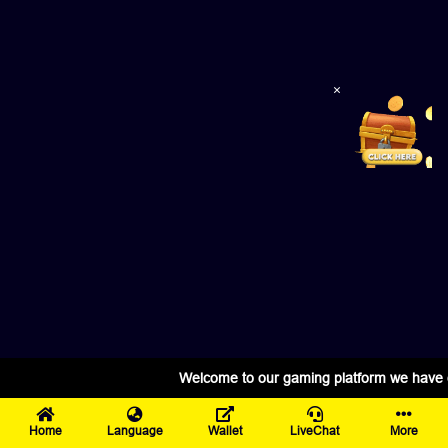
×
Welcome to our gaming platform we have diff
Home
Language
Wallet
LiveChat
More